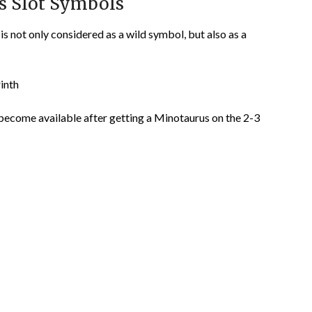
s Slot Symbols
s not only considered as a wild symbol, but also as a
inth
become available after getting a Minotaurus on the 2-3