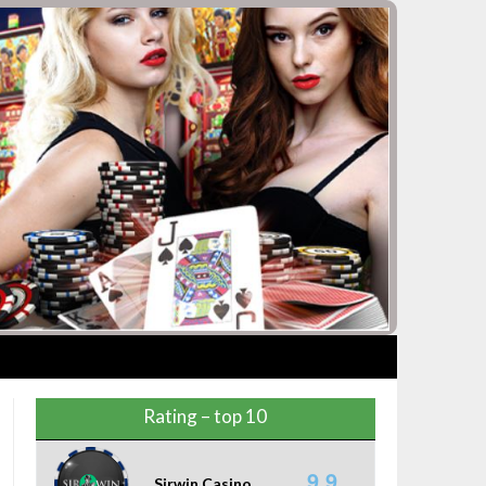
Rating – top 10
9,9
Sirwin Casino