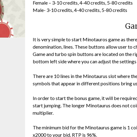
Female – 3-10 credits, 4-40 credits, 5-80 credits
Male- 3-10 credits, 4-40 credits, 5-80 credits
Ga
It is very simple to start Minotauros game as there
denomination, lines. These buttons allow user to c
Game and turbo spin buttons are located on the righ
bottom left side where you can adjust the settings 
There are 10 lines in the Minotaurus slot where the
symbols that appear in different positions bring us
In order to start the bonus game, it will be require
start jumping. The longer Minotaurus does not coin
multiplier.
The minimum bid for the Minotaurus game is 1 co
x2000 to your bid. RTP is 96%.