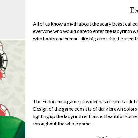
Ex
All of us know a myth about the scary beast called 
everyone who would dare to enter the labyrinth was
with hoofs and human-like big arms that he used to r
The
Endorphina game provider
has created a slot m
Design of the game consists of dark brown colors 
lighting up the labyrinth entrance. Beautiful Rom
throughout the whole game.