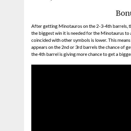
Bon
After getting Minotauros on the 2-3-4th barrels, t
the biggest win it is needed for the Minotaurus to 
coincided with other symbols is lower. This means 
appears on the 2nd or 3rd barrels the chance of get
the 4th barrel is giving more chance to get a bigge