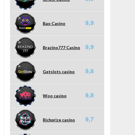
9,9
Bao Casino
9,9
Brazino777 Casino
9,8
Getslots casino
9,8
Woo casino
9,7
Richprize casino