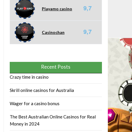
9,7
Playamo casino
9,7
Casinochan
Recent Posts
Crazy time in casino
Skrill online casinos for Australia
Wager for a casino bonus
The Best Australian Online Casinos for Real
Money in 2024