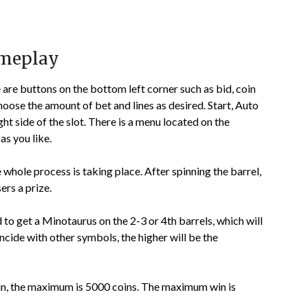
meplay
 are buttons on the bottom left corner such as bid, coin
hoose the amount of bet and lines as desired. Start, Auto
t side of the slot. There is a menu located on the
as you like.
 whole process is taking place. After spinning the barrel,
ers a prize.
d to get a Minotaurus on the 2-3 or 4th barrels, which will
cide with other symbols, the higher will be the
in, the maximum is 5000 coins. The maximum win is