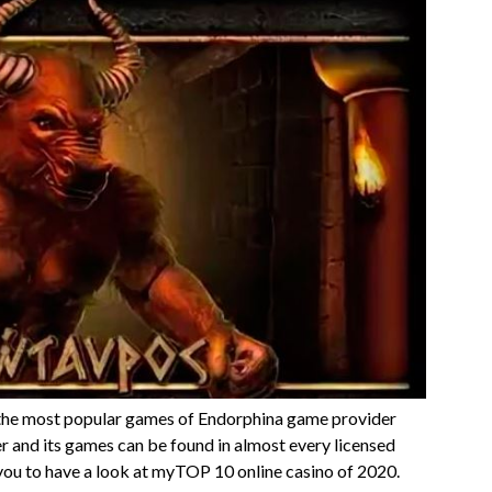
 the most popular games of Endorphina game provider
 and its games can be found in almost every licensed
 you to have a look at myTOP 10 online casino of 2020.