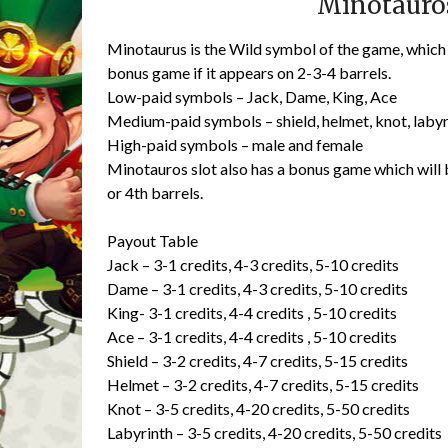
Minotauro
Minotaurus is the Wild symbol of the game, which i
bonus game if it appears on 2-3-4 barrels.
Low-paid symbols – Jack, Dame, King, Ace
Medium-paid symbols – shield, helmet, knot, labyr
High-paid symbols – male and female
Minotauros slot also has a bonus game which will 
or 4th barrels.
Payout Table
Jack – 3-1 credits, 4-3 credits, 5-10 credits
Dame – 3-1 credits, 4-3 credits, 5-10 credits
King- 3-1 credits, 4-4 credits , 5-10 credits
Ace – 3-1 credits, 4-4 credits , 5-10 credits
Shield – 3-2 credits, 4-7 credits, 5-15 credits
Helmet – 3-2 credits, 4-7 credits, 5-15 credits
Knot – 3-5 credits, 4-20 credits, 5-50 credits
Labyrinth – 3-5 credits, 4-20 credits, 5-50 credits