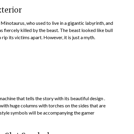
terior
Minotaurus, who used to live in a gigantic labyrinth, and
 fiercely killed by the beast. The beast looked like bull
ip its victims apart. However, it is just a myth.
achine that tells the story with its beautiful design .
with huge columns with torches on the sides that are
e style symbols will be accompanying the gamer