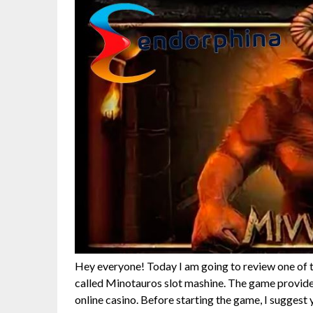
Hey everyone! Today I am going to review one of
called Minotauros slot mashine. The game provider
online casino. Before starting the game, I suggest