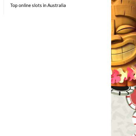
Top online slots in Australia