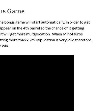
us Game
he bonus game will start automatically. In order to get
appear on the 4th barrel so the chance of it getting
it will get more multiplication . When Minotauros
ting more than x5 multiplication is very low, therefore,
r win.