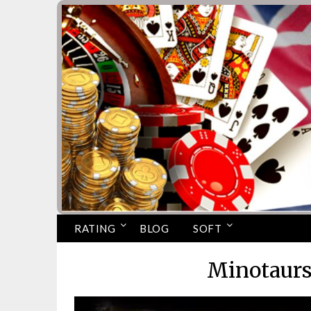
RATING
BLOG
SOFT
Minotaurs