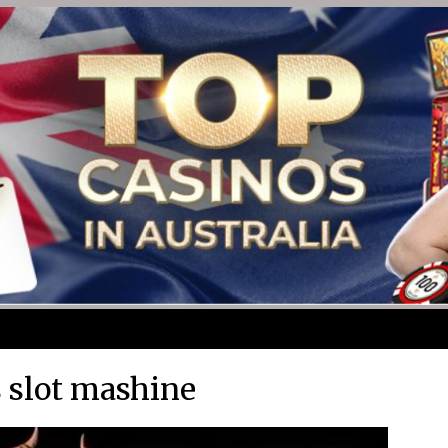
 slot mashine