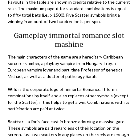
Payouts in the table are shown in credits relative to the current
rate. The maximum payout for standard combinations is equal
to fifty total bets (i.e., x 1500). Five Scatter symbols bring a
winning in amount of two hundred bets per spin.
Gameplay immortal romance slot
mashine
The main characters of the game are a hereditary Caribbean
sorceress amber, a playboy vampire from Hungary Troy, a
European vampire lover and part-time Professor of genetics
Michael, as well as a doctor of pathology Sarah.
Wild
is the corporate logo of Immortal Romance. It forms
combinations by itself, and also replaces other symbols (except
for the Scatter), if this helps to get a win. Combinations with its
participation are paid at twice.
Scatter
– a lion’s face cast in bronze adorning a massive gate.
These symbols are paid regardless of their location on the
screen. Just two scatters in any places on the reels are enough