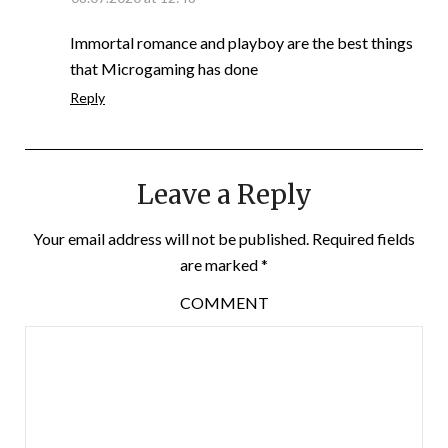
Immortal romance and playboy are the best things
that Microgaming has done
Reply
Leave a Reply
Your email address will not be published.
Required fields
are marked
*
COMMENT