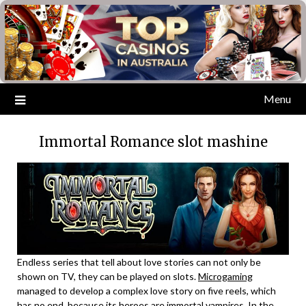
Menu
Immortal Romance slot mashine
Endless series that tell about love stories can not only be
shown on TV, they can be played on slots.
Microgaming
managed to develop a complex love story on five reels, which
has no end, because its heroes are immortal vampires. In the