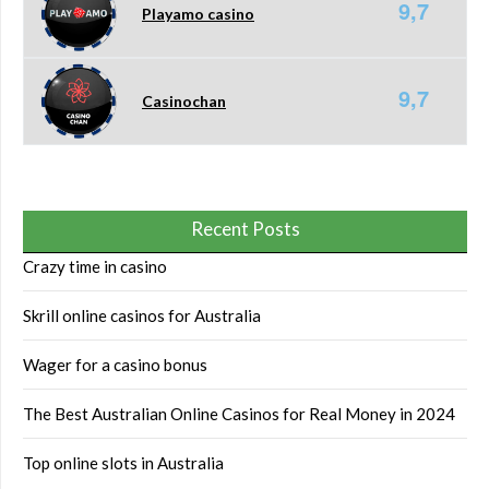
9,7
Playamo casino
9,7
Casinochan
Recent Posts
Crazy time in casino
Skrill online casinos for Australia
Wager for a casino bonus
The Best Australian Online Casinos for Real Money in 2024
Top online slots in Australia