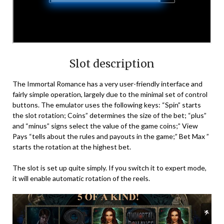
Slot description
The Immortal Romance has a very user-friendly interface and
fairly simple operation, largely due to the minimal set of control
buttons. The emulator uses the following keys: “Spin” starts
the slot rotation; Coins” determines the size of the bet; “plus”
and “minus” signs select the value of the game coins;” View
Pays “tells about the rules and payouts in the game;” Bet Max ”
starts the rotation at the highest bet.
The slot is set up quite simply. If you switch it to expert mode,
it will enable automatic rotation of the reels.