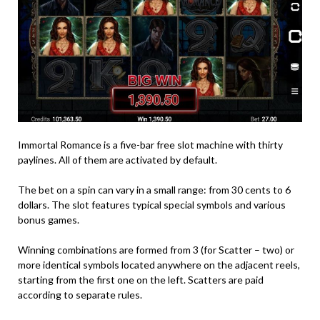
Immortal Romance is a five-bar free slot machine with thirty
paylines. All of them are activated by default.
The bet on a spin can vary in a small range: from 30 cents to 6
dollars. The slot features typical special symbols and various
bonus games.
Winning combinations are formed from 3 (for Scatter – two) or
more identical symbols located anywhere on the adjacent reels,
starting from the first one on the left. Scatters are paid
according to separate rules.