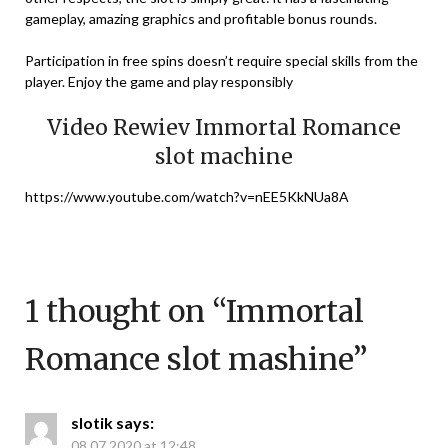
gameplay, amazing graphics and profitable bonus rounds.
Participation in free spins doesn’t require special skills from the
player. Enjoy the game and play responsibly
Video Rewiev Immortal Romance
slot machine
https://www.youtube.com/watch?v=nEE5KkNUa8A
1 thought on “
Immortal
Romance slot mashine
”
slotik
says:
08.07.2020 at 12:48