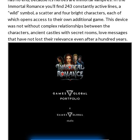
Immortal Romance you’ll find 243 constantly active lines, a
“wild” symbol, a scatter and four bright characters, each of
which opens access to their own additional game. This device
was not without complex relationships between the
characters, ancient castles with secret rooms, love messages
that have not lost their relevance even after a hundred years.