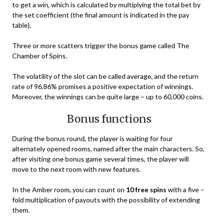
to get a win, which is calculated by multiplying the total bet by
the set coefficient (the final amount is indicated in the pay
table).
Three or more scatters trigger the bonus game called The
Chamber of Spins.
The volatility of the slot can be called average, and the return
rate of 96.86% promises a positive expectation of winnings.
Moreover, the winnings can be quite large – up to 60,000 coins.
Bonus functions
During the bonus round, the player is waiting for four
alternately opened rooms, named after the main characters. So,
after visiting one bonus game several times, the player will
move to the next room with new features.
In the Amber room, you can count on
10 free spins
with a five –
fold multiplication of payouts with the possibility of extending
them.