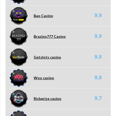
9,9
Bao Casino
9,9
Brazino777 Casino
9,8
Getslots casino
9,8
Woo casino
9,7
Richprize casino