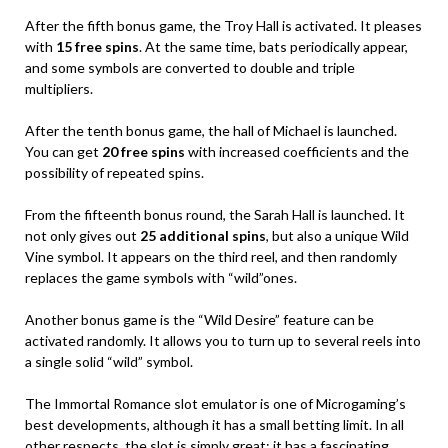
After the fifth bonus game, the Troy Hall is activated. It pleases
with
15 free spins
. At the same time, bats periodically appear,
and some symbols are converted to double and triple
multipliers.
After the tenth bonus game, the hall of Michael is launched.
You can get
20 free spins
with increased coefficients and the
possibility of repeated spins.
From the fifteenth bonus round, the Sarah Hall is launched. It
not only gives out
25 additional spins
, but also a unique Wild
Vine symbol. It appears on the third reel, and then randomly
replaces the game symbols with “wild”ones.
Another bonus game is the “Wild Desire” feature can be
activated randomly. It allows you to turn up to several reels into
a single solid “wild” symbol.
The Immortal Romance slot emulator is one of Microgaming’s
best developments, although it has a small betting limit. In all
other respects, the slot is simply great: it has a fascinating