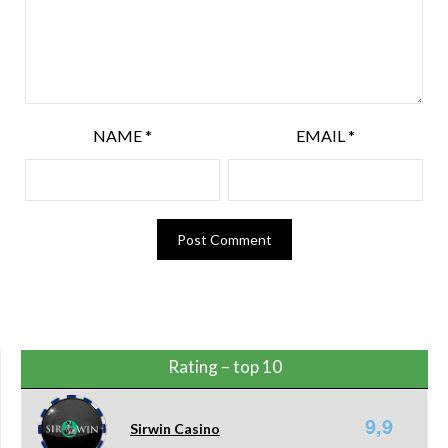
NAME
*
EMAIL
*
Rating – top 10
9,9
Sirwin Casino